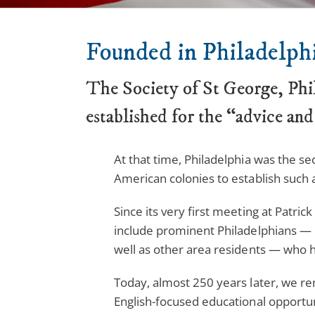
Founded in Philadelphi
The Society of St George, Phi
established for the “advice and
At that time, Philadelphia was the se
American colonies to establish such a
Since its very first meeting at Patri
include prominent Philadelphians — 
well as other area residents — who ha
Today, almost 250 years later, we re
English-focused educational opportuni