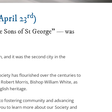
rd
April 23
)
he Sons of St George” — was
, and it was the second city in the
ociety has flourished over the centuries to
Robert Morris, Bishop William White, as
glish heritage.
d to fostering community and advancing
e you to learn more about our Society and