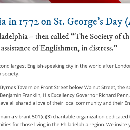
a in 1772 on St. George’s Day (
ladelphia – then called “The Society of t
 assistance of Englishmen, in distress.”
cond largest English-speaking city in the world after London
 society.
ck Byrnes Tavern on Front Street below Walnut Street, the s
Benjamin Franklin, His Excellency Governor Richard Penn, 
ve all shared a love of their local community and their En
main a vibrant 501(c)(3) charitable organization dedicate
ties for those living in the Philadelphia region. We invit