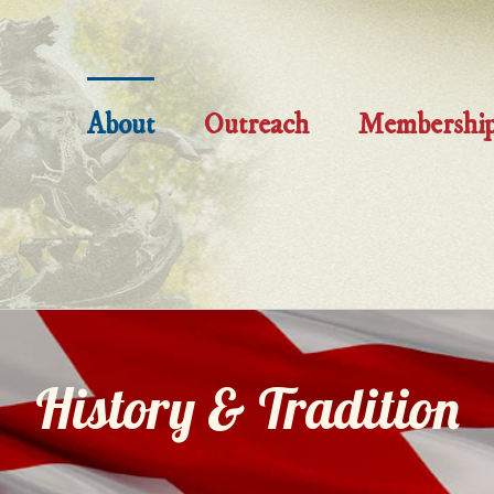
About
Outreach
Membershi
History & Tradition