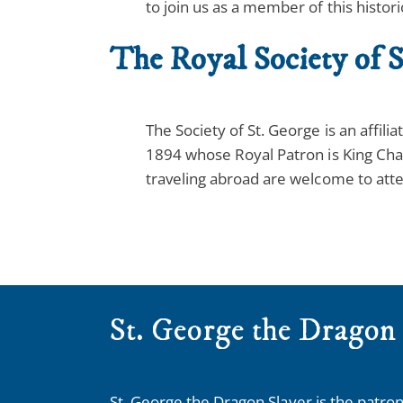
to join us as a member of this histori
The Royal Society of S
The Society of St. George is an affil
1894 whose Royal Patron is King Cha
traveling abroad are welcome to atte
St. George the Dragon
St. George the Dragon Slayer is the patron