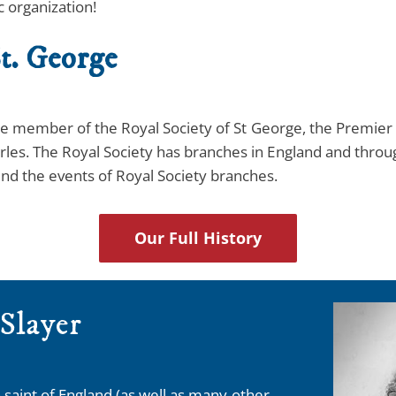
c organization!
t. George
iate member of the Royal Society of St George, the Premier 
rles. The Royal Society has branches in England and thro
nd the events of Royal Society branches.
Our Full History
 Slayer
 saint of England (as well as many other