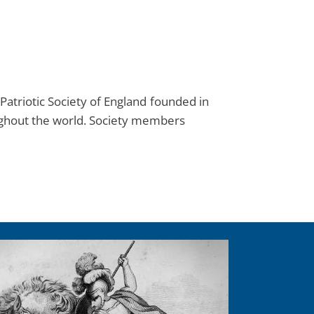
Patriotic Society of England founded in
ughout the world. Society members