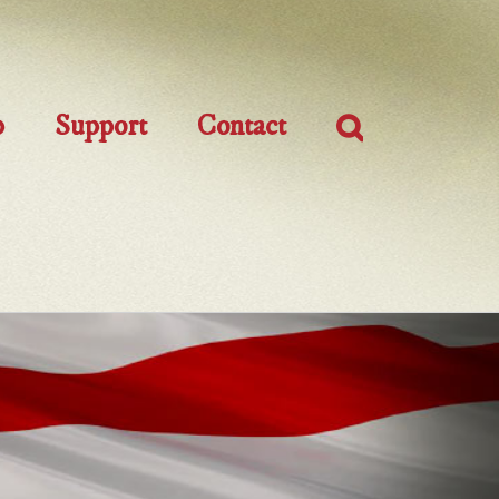
p
Support
Contact