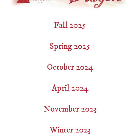
Fall 2025
Spring 2025
October 2024
April 2024
November 2023
Winter 2023