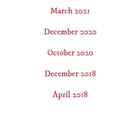
March 2021
December 2020
October 2020
December 2018
April 2018